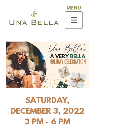
MENU
SATURDAY,
DECEMBER 3, 2022
3 PM - 6 PM