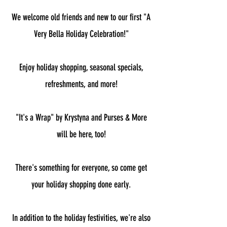
We welcome old friends and new to our first "A
Very Bella Holiday Celebration!"
Enjoy holiday shopping, seasonal specials,
refreshments, and more!
"It's a Wrap" by Krystyna and Purses & More
will be here, too!
There's something for everyone, so come get
your holiday shopping done early.
In addition to the holiday festivities, we're also