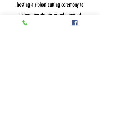
hosting a ribbon-cutting ceremony to
commemorate our grand opening!
Stay tuned for our list of holiday specials,
including our famous gift card deals!
2022 HOLIDAY SPECIALS:
COMING SOON
UNA BELLA BEAUTY &
WELLNESS STUDIO
611 MERCHANT ST,
AMBRIDGE, PA 15003
724-266-1700