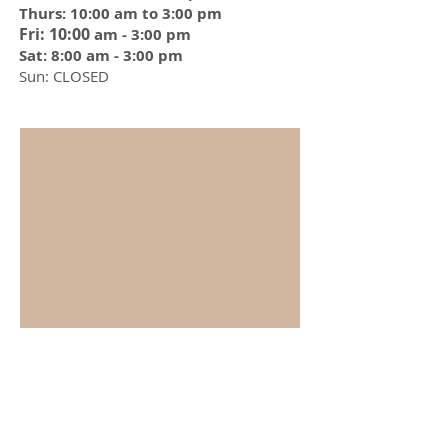
Thurs: 10:00 am to 3:00 pm
Fri: 10:00
am - 3:00 pm
Sat: 8:00 am - 3:00 pm
Sun: CLOSED