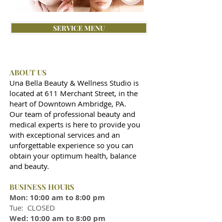
SERVICE MENU
ABOUT US
Una Bella Beauty & Wellness Studio is
located at 611 Merchant Street, in the
heart of Downtown Ambridge, PA.
Our team of professional beauty and
medical experts is here to provide you
with exceptional services and an
unforgettable experience so you can
obtain your optimum health, balance
and beauty.
BUSINESS HOURS
Mon: 10:00 am to 8:00 pm
Tue: CLOSED
Wed: 10:00 am to 8:00 pm